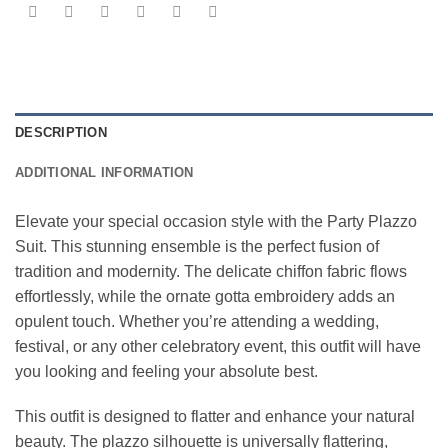
DESCRIPTION
ADDITIONAL INFORMATION
Elevate your special occasion style with the Party Plazzo
Suit. This stunning ensemble is the perfect fusion of
tradition and modernity. The delicate chiffon fabric flows
effortlessly, while the ornate gotta embroidery adds an
opulent touch. Whether you’re attending a wedding,
festival, or any other celebratory event, this outfit will have
you looking and feeling your absolute best.
This outfit is designed to flatter and enhance your natural
beauty. The plazzo silhouette is universally flattering,