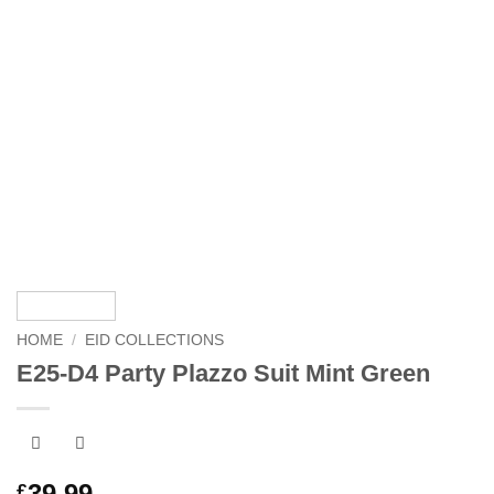
HOME
/
EID COLLECTIONS
E25-D4 Party Plazzo Suit Mint Green
39.99
£