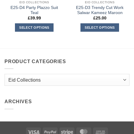
EID COLLECTIONS
EID COLLECTIONS
E25-D4 Party Plazzo Suit
E25-D3 Trendy Cut Work
Teal
Salwar Kameez Maroon
£
39.99
£
25.00
SELECT OPTIONS
SELECT OPTIONS
This
This
product
product
has
has
multiple
multiple
variants.
variants.
PRODUCT CATEGORIES
The
The
options
options
may
may
be
be
chosen
chosen
on
on
ARCHIVES
the
the
product
product
page
page
Visa
PayPal
Stripe
MasterCard
Cash