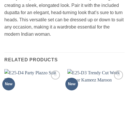
creating a sleek, elongated look. Pair it with the included
dupatta for an elegant, head-turning look that’s sure to turn
heads. This versatile set can be dressed up or down to suit
any occasion, making it a wardrobe essential for the
modern Indian woman.
RELATED PRODUCTS
New
New
Add to
Add to
wishlist
wishlist