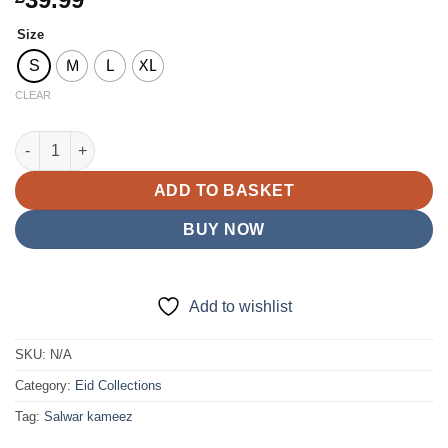
Size
S
M
L
XL
CLEAR
E25-D4 Party Plazzo Suit Mint Green quantity
ADD TO BASKET
BUY NOW
Add to wishlist
SKU:
N/A
Category:
Eid Collections
Tag:
Salwar kameez