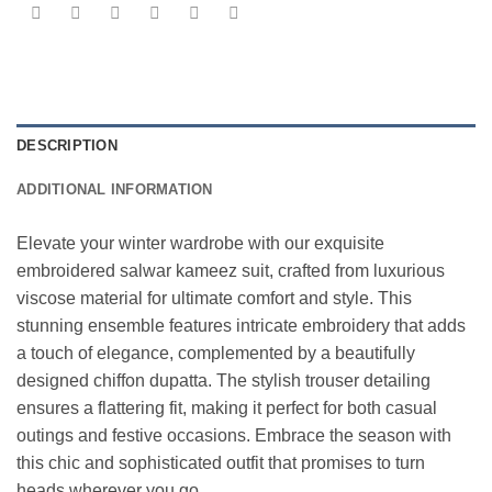
DESCRIPTION
ADDITIONAL INFORMATION
Elevate your winter wardrobe with our exquisite
embroidered salwar kameez suit, crafted from luxurious
viscose material for ultimate comfort and style. This
stunning ensemble features intricate embroidery that adds
a touch of elegance, complemented by a beautifully
designed chiffon dupatta. The stylish trouser detailing
ensures a flattering fit, making it perfect for both casual
outings and festive occasions. Embrace the season with
this chic and sophisticated outfit that promises to turn
heads wherever you go.