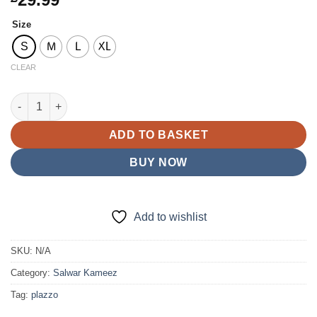
Size
S
M
L
XL
CLEAR
D20 Viscose Salwar Kameez Lilac quantity
ADD TO BASKET
BUY NOW
Add to wishlist
SKU:
N/A
Category:
Salwar Kameez
Tag:
plazzo