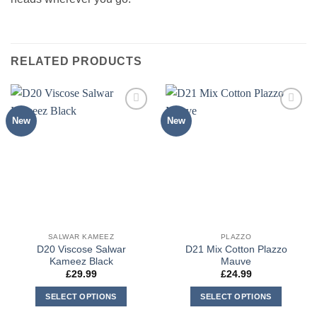
RELATED PRODUCTS
New
New
Add to
Add to
wishlist
wishlist
SALWAR KAMEEZ
PLAZZO
D20 Viscose Salwar
D21 Mix Cotton Plazzo
Kameez Black
Mauve
£
29.99
£
24.99
SELECT OPTIONS
SELECT OPTIONS
This
This