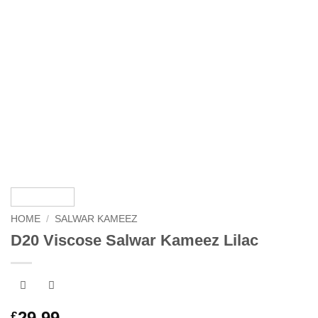
HOME
/
SALWAR KAMEEZ
D20 Viscose Salwar Kameez Lilac
29.99
£