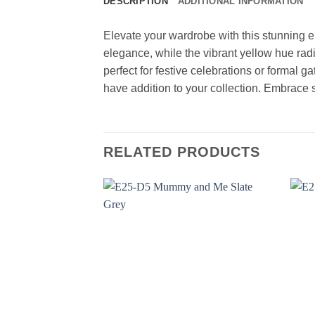
DESCRIPTION
ADDITIONAL INFORMATION
Elevate your wardrobe with this stunning 
elegance, while the vibrant yellow hue radi
perfect for festive celebrations or formal ga
have addition to your collection. Embrace s
RELATED PRODUCTS
Add to
wishlist