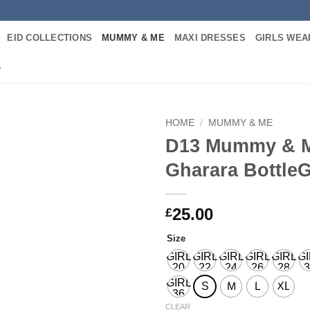
EID COLLECTIONS
MUMMY & ME
MAXI DRESSES
GIRLS WEA
A
HOME
/
MUMMY & ME
D13 Mummy & 
Add to
Gharara Bottle
wishlist
25.00
£
Size
GIRL
GIRL
GIRL
GIRL
GIRL
G
20
22
24
26
28
3
GIRL
S
M
L
XL
36
CLEAR