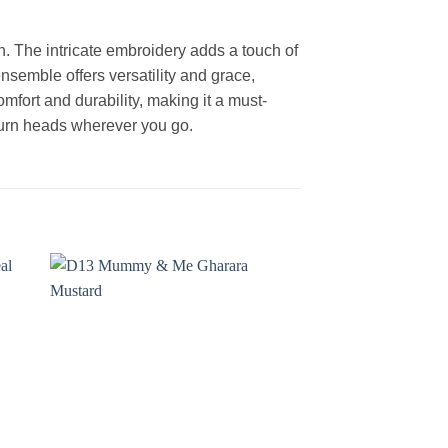
. The intricate embroidery adds a touch of
nsemble offers versatility and grace,
omfort and durability, making it a must-
 turn heads wherever you go.
 to
Add to
ist
wishlist