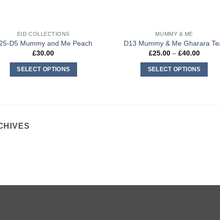
EID COLLECTIONS
MUMMY & ME
25-D5 Mummy and Me Peach
D13 Mummy & Me Gharara Te
Price
£
30.00
£
25.00
–
£
40.00
range:
£25.0
SELECT OPTIONS
SELECT OPTIONS
throug
£40.0
This
This
product
product
has
has
multiple
multiple
CHIVES
variants.
variants.
The
The
options
options
may
may
be
be
chosen
chosen
on
on
the
the
product
product