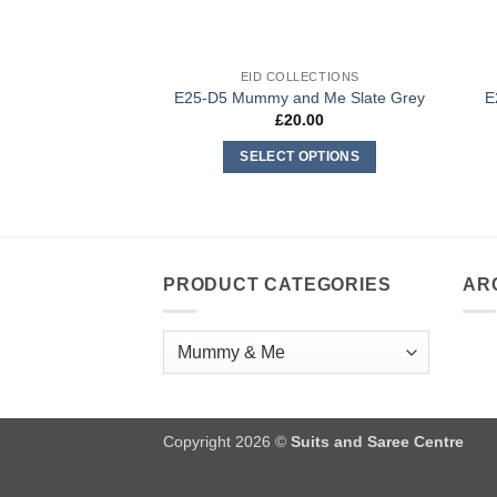
EID COLLECTIONS
E25-D5 Mummy and Me Slate Grey
E
£
20.00
SELECT OPTIONS
This
product
has
multiple
PRODUCT CATEGORIES
AR
variants.
The
options
may
be
chosen
on
Copyright 2026 ©
Suits and Saree Centre
the
product