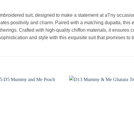
embroidered suit, designed to make a statement at aTny occasion
ates positivity and charm. Paired with a matching dupatta, this e
therings. Crafted with high-quality chiffon materials, it ensures c
ophistication and style with this exquisite suit that promises to
Add to
Add
wishlist
wishl