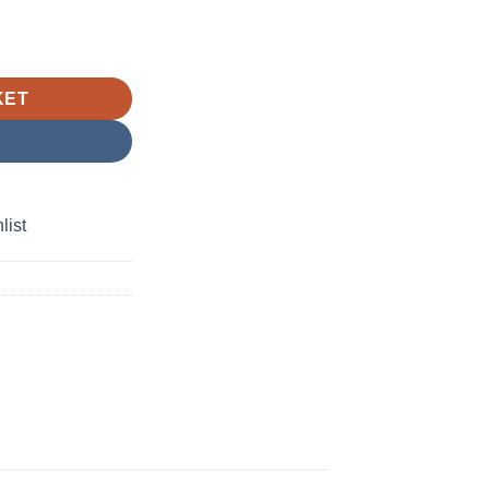
leGreen quantity
KET
list