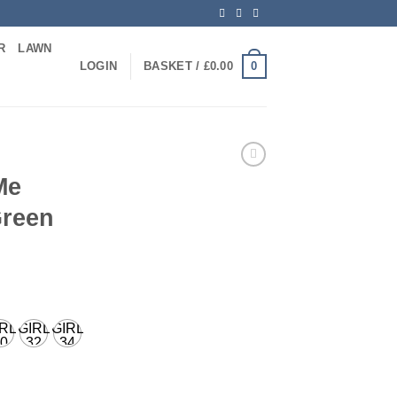
R
LAWN
0
LOGIN
BASKET /
£
0.00
Me
Green
IRL
GIRL
GIRL
0
32
34