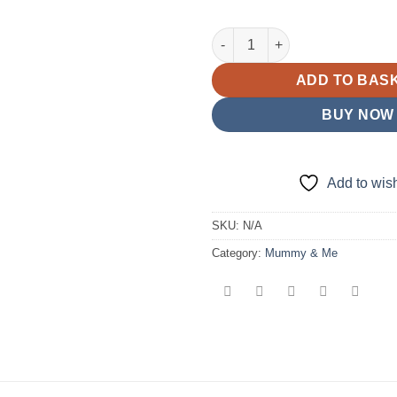
D13 Mummy & Me Gharara Bott
ADD TO BAS
BUY NOW
Add to wish
SKU:
N/A
Category:
Mummy & Me